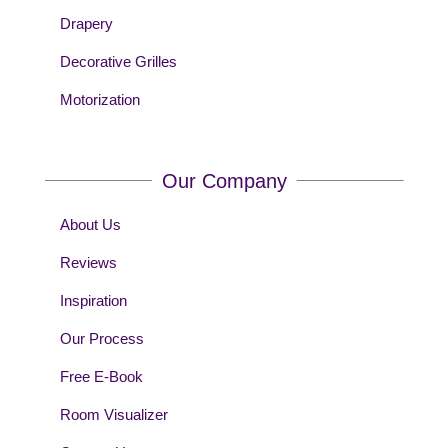
Drapery
Decorative Grilles
Motorization
Our Company
About Us
Reviews
Inspiration
Our Process
Free E-Book
Room Visualizer