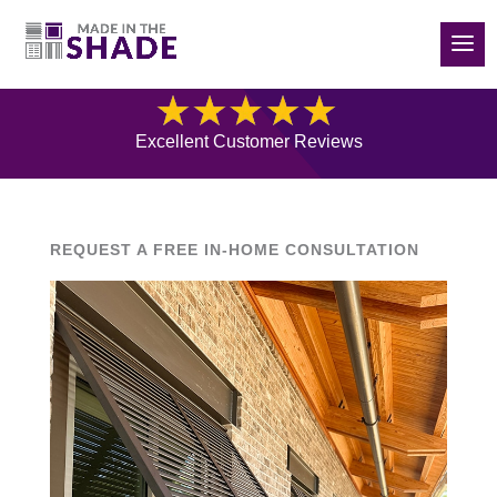
(832) 788-5535
Blog
Excellent Customer Reviews
REQUEST A FREE IN-HOME CONSULTATION