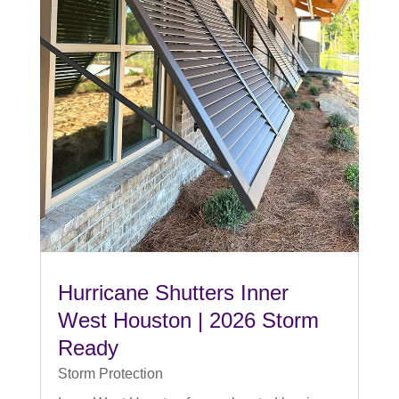
Hurricane Shutters Inner
West Houston | 2026 Storm
Ready
Storm Protection