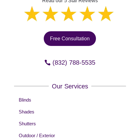
Read our 5 Star Reviews
Free Consultation
(832) 788-5535
Our Services
Blinds
Shades
Shutters
Outdoor / Exterior