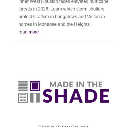
Inner West Houston faces elevated hurricane
threats in 2026. Learn which storm shutters
protect Craftsman bungalows and Victorian
homes in Montrose and the Heights.
read more