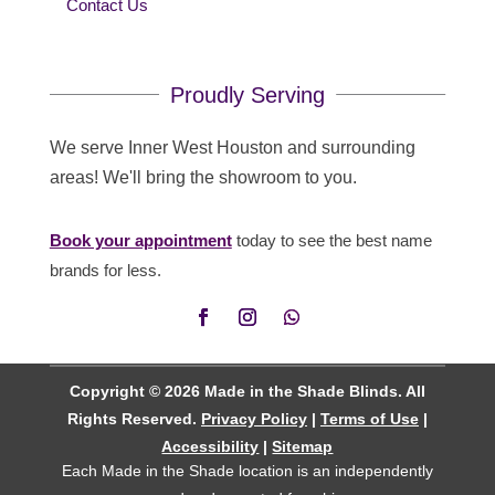
Contact Us
Proudly Serving
We serve Inner West Houston and surrounding
areas! We'll bring the showroom to you.
Book your appointment
today to see the best name
brands for less.
Copyright © 2026 Made in the Shade Blinds. All
Rights Reserved.
Privacy Policy
|
Terms of Use
|
Accessibility
|
Sitemap
Each Made in the Shade location is an independently