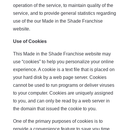
operation of the service, to maintain quality of the
service, and to provide general statistics regarding
use of the our Made in the Shade Franchise
website.
Use of Cookies
This Made in the Shade Franchise website may
use “cookies” to help you personalize your online
experience. A cookie is a text file that is placed on
your hard disk by a web page server. Cookies
cannot be used to run programs or deliver viruses
to your computer. Cookies are uniquely assigned
to you, and can only be read by a web server in
the domain that issued the cookie to you.
One of the primary purposes of cookies is to
provide a convenience feature to save you time.