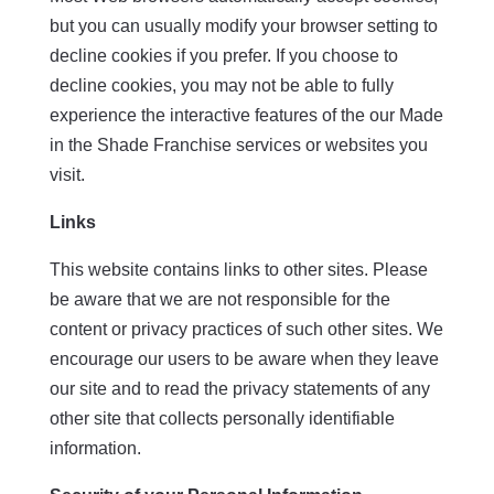
but you can usually modify your browser setting to
decline cookies if you prefer. If you choose to
decline cookies, you may not be able to fully
experience the interactive features of the our Made
in the Shade Franchise services or websites you
visit.
Links
This website contains links to other sites. Please
be aware that we are not responsible for the
content or privacy practices of such other sites. We
encourage our users to be aware when they leave
our site and to read the privacy statements of any
other site that collects personally identifiable
information.