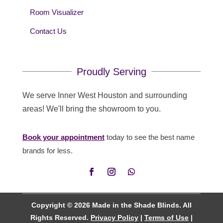
Room Visualizer
Contact Us
Proudly Serving
We serve Inner West Houston and surrounding
areas! We'll bring the showroom to you.
Book your appointment
today to see the best name
brands for less.
Copyright © 2026 Made in the Shade Blinds. All
Rights Reserved.
Privacy Policy
|
Terms of Use
|