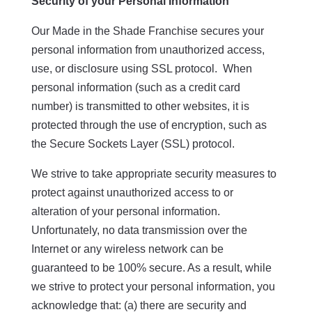
Security of your Personal Information
Our Made in the Shade Franchise secures your
personal information from unauthorized access,
use, or disclosure using SSL protocol. When
personal information (such as a credit card
number) is transmitted to other websites, it is
protected through the use of encryption, such as
the Secure Sockets Layer (SSL) protocol.
We strive to take appropriate security measures to
protect against unauthorized access to or
alteration of your personal information.
Unfortunately, no data transmission over the
Internet or any wireless network can be
guaranteed to be 100% secure. As a result, while
we strive to protect your personal information, you
acknowledge that: (a) there are security and