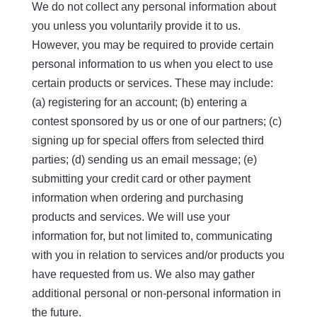
We do not collect any personal information about
you unless you voluntarily provide it to us.
However, you may be required to provide certain
personal information to us when you elect to use
certain products or services. These may include:
(a) registering for an account; (b) entering a
contest sponsored by us or one of our partners; (c)
signing up for special offers from selected third
parties; (d) sending us an email message; (e)
submitting your credit card or other payment
information when ordering and purchasing
products and services. We will use your
information for, but not limited to, communicating
with you in relation to services and/or products you
have requested from us. We also may gather
additional personal or non-personal information in
the future.