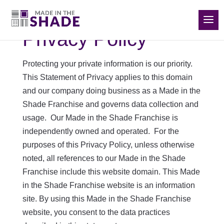
(832) 788-5535
Privacy Policy
Protecting your private information is our priority.
This Statement of Privacy applies to this domain
and our company doing business as a Made in the
Shade Franchise and governs data collection and
usage. Our Made in the Shade Franchise is
independently owned and operated. For the
purposes of this Privacy Policy, unless otherwise
noted, all references to our Made in the Shade
Franchise include this website domain. This Made
in the Shade Franchise website is an information
site. By using this Made in the Shade Franchise
website, you consent to the data practices