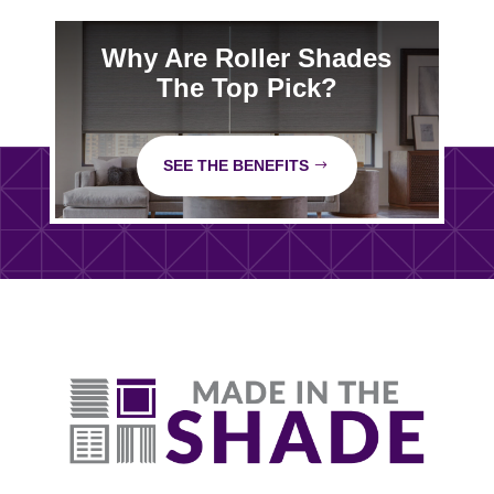
Why Are Roller Shades
The Top Pick?
SEE THE BENEFITS