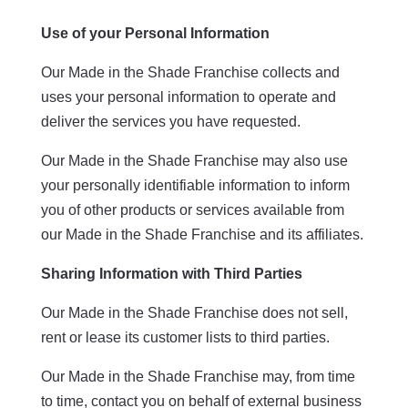
Use of your Personal Information
Our Made in the Shade Franchise collects and
uses your personal information to operate and
deliver the services you have requested.
Our Made in the Shade Franchise may also use
your personally identifiable information to inform
you of other products or services available from
our Made in the Shade Franchise and its affiliates.
Sharing Information with Third Parties
Our Made in the Shade Franchise does not sell,
rent or lease its customer lists to third parties.
Our Made in the Shade Franchise may, from time
to time, contact you on behalf of external business