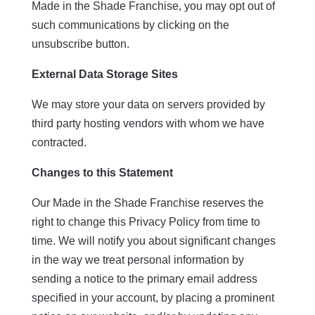
Made in the Shade Franchise, you may opt out of
such communications by clicking on the
unsubscribe button.
External Data Storage Sites
We may store your data on servers provided by
third party hosting vendors with whom we have
contracted.
Changes to this Statement
Our Made in the Shade Franchise reserves the
right to change this Privacy Policy from time to
time. We will notify you about significant changes
in the way we treat personal information by
sending a notice to the primary email address
specified in your account, by placing a prominent