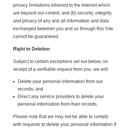
privacy limitations inherent to the Internet which
are beyond our control; and (b) security, integrity,
and privacy of any and all information and data
exchanged between you and us through this Site
cannot be guaranteed.
Right to Deletion
Subject to certain exceptions set out below, on
receipt of a verifiable request from you, we will:
Delete your personal information from our
records; and
Direct any service providers to delete your
personal information from their records.
Please note that we may not be able to comply
with requests to delete your personal information if