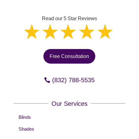
Read our 5 Star Reviews
Free Consultation
(832) 788-5535
Our Services
Blinds
Shades