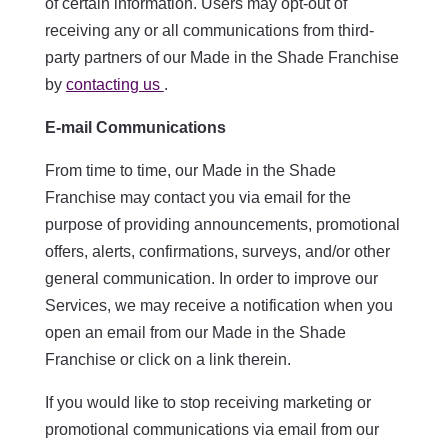
of certain information. Users may opt-out of
receiving any or all communications from third-
party partners of our Made in the Shade Franchise
by
contacting us
.
E-mail Communications
From time to time, our Made in the Shade
Franchise may contact you via email for the
purpose of providing announcements, promotional
offers, alerts, confirmations, surveys, and/or other
general communication. In order to improve our
Services, we may receive a notification when you
open an email from our Made in the Shade
Franchise or click on a link therein.
If you would like to stop receiving marketing or
promotional communications via email from our