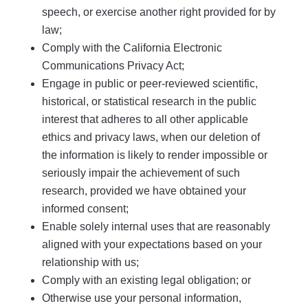
speech, or exercise another right provided for by
law;
Comply with the California Electronic
Communications Privacy Act;
Engage in public or peer-reviewed scientific,
historical, or statistical research in the public
interest that adheres to all other applicable
ethics and privacy laws, when our deletion of
the information is likely to render impossible or
seriously impair the achievement of such
research, provided we have obtained your
informed consent;
Enable solely internal uses that are reasonably
aligned with your expectations based on your
relationship with us;
Comply with an existing legal obligation; or
Otherwise use your personal information,