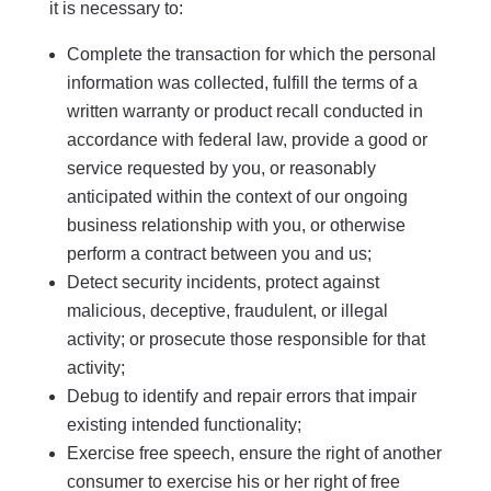
it is necessary to:
Complete the transaction for which the personal
information was collected, fulfill the terms of a
written warranty or product recall conducted in
accordance with federal law, provide a good or
service requested by you, or reasonably
anticipated within the context of our ongoing
business relationship with you, or otherwise
perform a contract between you and us;
Detect security incidents, protect against
malicious, deceptive, fraudulent, or illegal
activity; or prosecute those responsible for that
activity;
Debug to identify and repair errors that impair
existing intended functionality;
Exercise free speech, ensure the right of another
consumer to exercise his or her right of free