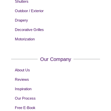
Shutters
Outdoor / Exterior
Drapery
Decorative Grilles
Motorization
Our Company
About Us
Reviews
Inspiration
Our Process
Free E-Book