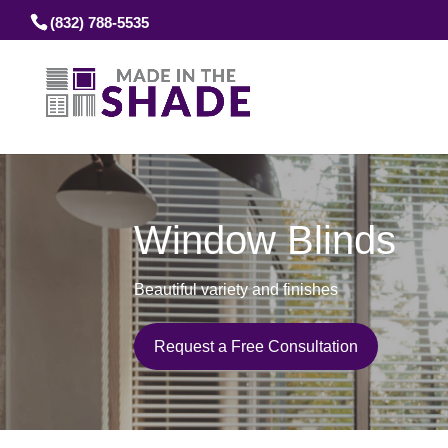
(832) 788-5535
Window Blinds
Beautiful variety and finishes
Request a Free Consultation