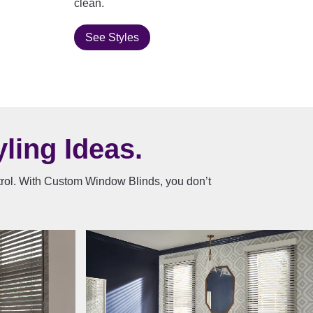
clean.
See Styles
ling Ideas.
ntrol. With Custom Window Blinds, you don’t