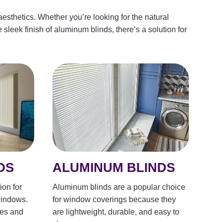
esthetics. Whether you’re looking for the natural
 sleek finish of aluminum blinds, there’s a solution for
ALUMINUM BLINDS
DS
Aluminum blinds are a popular choice
ion for
for window coverings because they
windows.
are lightweight, durable, and easy to
les and