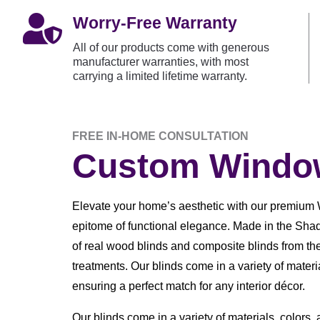

Worry-Free Warranty
All of our products come with generous
manufacturer warranties, with most
carrying a limited lifetime warranty.
FREE IN-HOME CONSULTATION
Custom Window
Elevate your home’s aesthetic with our premium 
epitome of functional elegance. Made in the Shad
of real wood blinds and composite blinds from th
treatments. Our blinds come in a variety of materia
ensuring a perfect match for any interior décor.
Our blinds come in a variety of materials, colors,