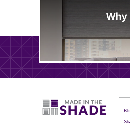
Why 
Bli
Sh