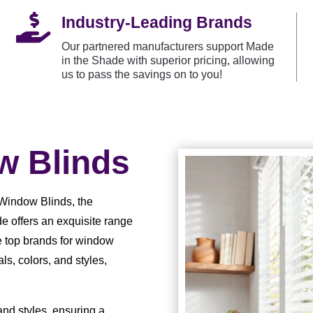

Industry-Leading Brands
Our partnered manufacturers support Made
in the Shade with superior pricing, allowing
us to pass the savings on to you!
 Blinds
Window Blinds, the
e offers an exquisite range
e top brands for window
ls, colors, and styles,
 and styles, ensuring a