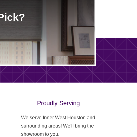
Pick?
Proudly Serving
We serve Inner West Houston and
surrounding areas! We'll bring the
showroom to you.