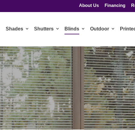
About Us
Financing
R
Shades
Shutters
Blinds
Outdoor
Print