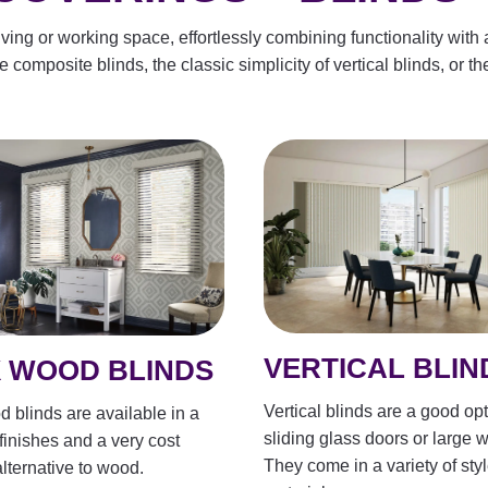
ing or working space, effortlessly combining functionality with a
composite blinds, the classic simplicity of vertical blinds, or the
VERTICAL BLIN
 WOOD BLINDS
Vertical blinds are a good opt
 blinds are available in a
sliding glass doors or large 
 finishes and a very cost
They come in a variety of sty
alternative to wood.