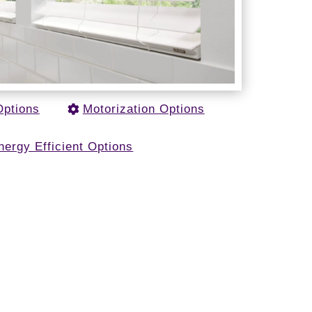
Options
Motorization Options
nergy Efficient Options