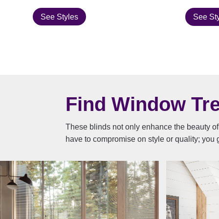
See Styles
See St
Find Window Trea
These blinds not only enhance the beauty of 
have to compromise on style or quality; you g