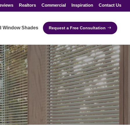
eviews
Realtors
Commercial
Inspiration
Contact Us
ed Window Shades
Request a Free Consultation