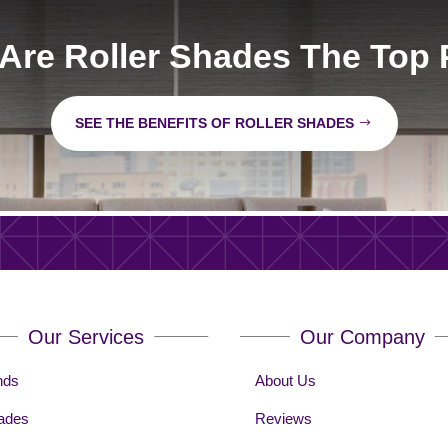
Are Roller Shades The Top 
SEE THE BENEFITS OF ROLLER SHADES
Our Services
Our Company
nds
About Us
ades
Reviews