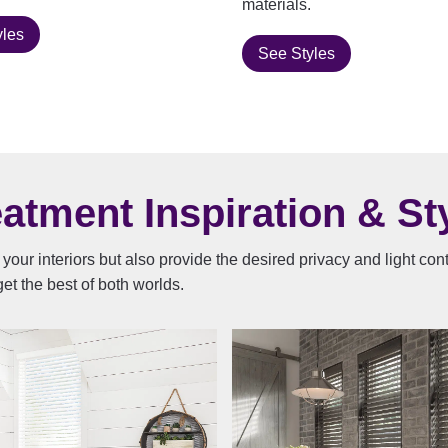
materials.
yles
See Styles
tment Inspiration & Sty
your interiors but also provide the desired privacy and light co
et the best of both worlds.