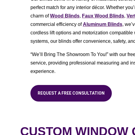
perfect match for any interior décor. Whether you’r
charm of
Wood Blinds
,
Faux Wood Blinds
,
Ver
commercial efficiency of
Aluminum Blinds
, we’
cordless lift options and motorization compatibl
systems, our blinds offer convenience, safety, and
“We’ll Bring The Showroom To You!” with our fre
service, providing professional measuring and ins
experience.
REQUEST A FREE CONSULTATION
CUSTOM WINDOW C