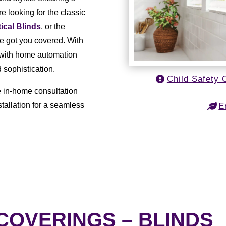
e looking for the classic
tical Blinds
, or the
ve got you covered. With
e with home automation
 sophistication.
Child Safety 
e in-home consultation
tallation for a seamless
E
OVERINGS – BLINDS