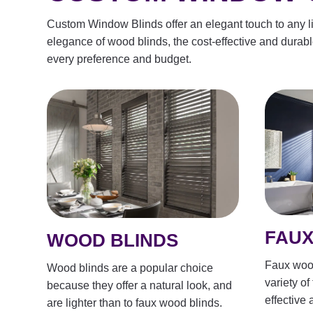
Custom Window Blinds offer an elegant touch to any liv
elegance of wood blinds, the cost-effective and durable 
every preference and budget.
FAUX
WOOD BLINDS
Faux wood
Wood blinds are a popular choice
variety of
because they offer a natural look, and
effective 
are lighter than to faux wood blinds.