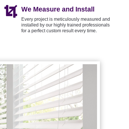

We Measure and Install
Every project is meticulously measured and
installed by our highly trained professionals
for a perfect custom result every time.