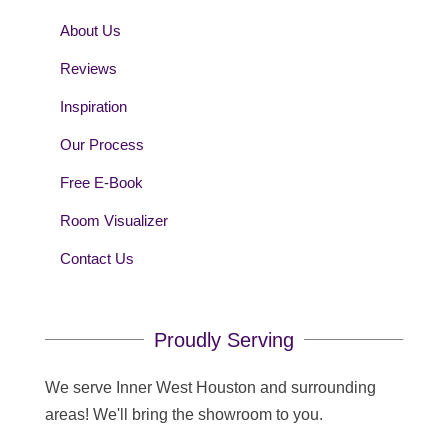
About Us
Reviews
Inspiration
Our Process
Free E-Book
Room Visualizer
Contact Us
Proudly Serving
We serve Inner West Houston and surrounding
areas! We'll bring the showroom to you.