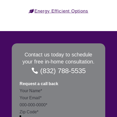
Energy Efficient Options
Contact us today to schedule
your free in-home consultation.
(832) 788-5535
Request a call back
Section