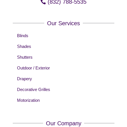
(832) 788-5535
Our Services
Blinds
Shades
Shutters
Outdoor / Exterior
Drapery
Decorative Grilles
Motorization
Our Company