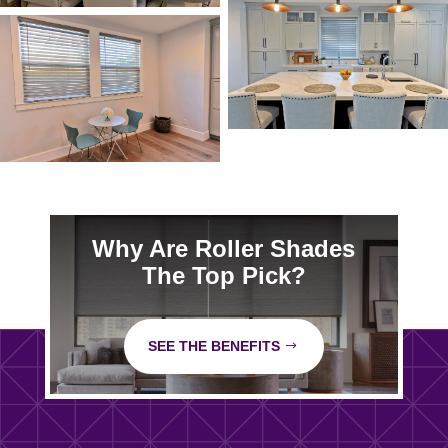
Why Are Roller Shades
The Top Pick?
SEE THE BENEFITS