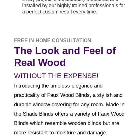
installed by our highly trained professionals for
a perfect custom result every time.
FREE IN-HOME CONSULTATION
The Look and Feel of
Real Wood
WITHOUT THE EXPENSE!
Introducing the timeless elegance and
practicality of Faux Wood Blinds, a stylish and
durable window covering for any room. Made in
the Shade Blinds offers a variety of Faux Wood
Blinds which resemble wooden blinds but are
more resistant to moisture and damage.