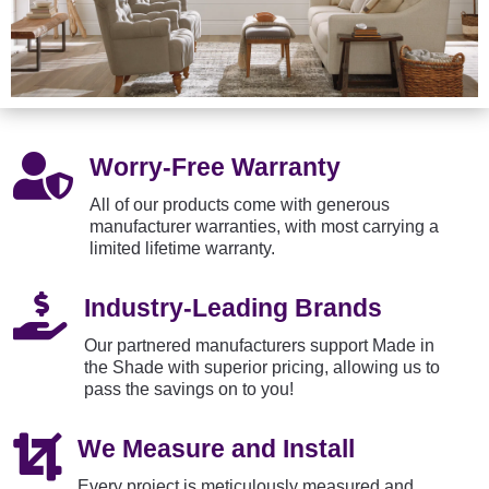

Worry-Free Warranty
All of our products come with generous
manufacturer warranties, with most carrying a
limited lifetime warranty.

Industry-Leading Brands
Our partnered manufacturers support Made in
the Shade with superior pricing, allowing us to
pass the savings on to you!

We Measure and Install
Every project is meticulously measured and