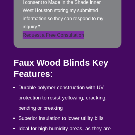
I consent to Made in the Shade Inner
West Houston storing my submitted
information so they can respond to my
inquiry
*
Request a Free Consultation
Faux Wood Blinds Key
Features:
Durable polymer construction with UV
protection to resist yellowing, cracking,
bending or breaking
Superior insulation to lower utility bills
Ideal for high humidity areas, as they are