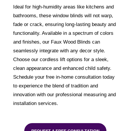
Ideal for high-humidity areas like kitchens and
bathrooms, these window blinds will not warp,
fade or crack, ensuring long-lasting beauty and
functionality. Available in a spectrum of colors
and finishes, our Faux Wood Blinds can
seamlessly integrate with any decor style.
Choose our cordless lift options for a sleek,
clean appearance and enhanced child safety.
Schedule your free in-home consultation today
to experience the blend of tradition and
innovation with our professional measuring and
installation services.