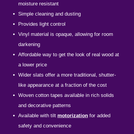
moisture resistant
Simple cleaning and dusting
Provides light control
Vinyl material is opaque, allowing for room
darkening
Affordable way to get the look of real wood at
a lower price
Wider slats offer a more traditional, shutter-
like appearance at a fraction of the cost
Woven cotton tapes available in rich solids
and decorative patterns
Available with tilt
motorization
for added
safety and convenience