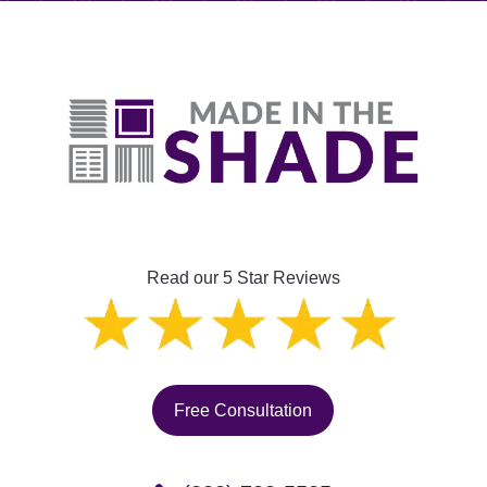
Read our 5 Star Reviews
Free Consultation