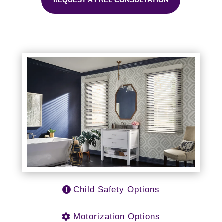
REQUEST A FREE CONSULTATION
Child Safety Options
Motorization Options