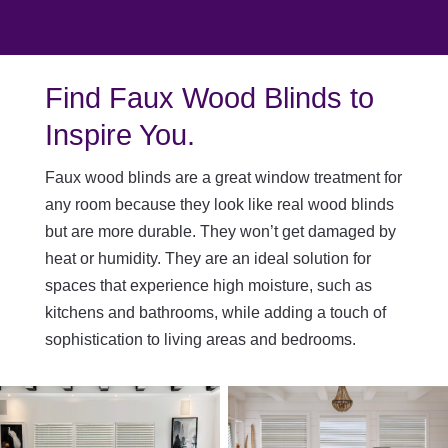
Find Faux Wood Blinds to
Inspire You.
Faux wood blinds are a great window treatment for
any room because they look like real wood blinds
but are more durable. They won’t get damaged by
heat or humidity. They are an ideal solution for
spaces that experience high moisture, such as
kitchens and bathrooms, while adding a touch of
sophistication to living areas and bedrooms.