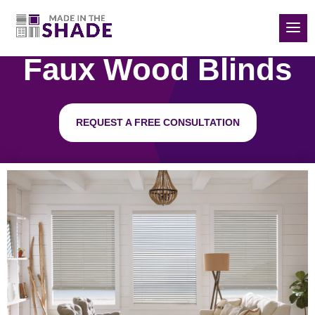
(832) 788-5535
Faux Wood Blinds
REQUEST A FREE CONSULTATION