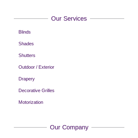
Our Services
Blinds
Shades
Shutters
Outdoor / Exterior
Drapery
Decorative Grilles
Motorization
Our Company