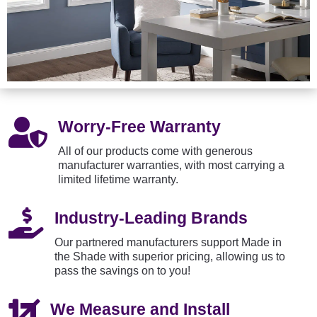

Worry-Free Warranty
All of our products come with generous
manufacturer warranties, with most carrying a
limited lifetime warranty.

Industry-Leading Brands
Our partnered manufacturers support Made in
the Shade with superior pricing, allowing us to
pass the savings on to you!

We Measure and Install