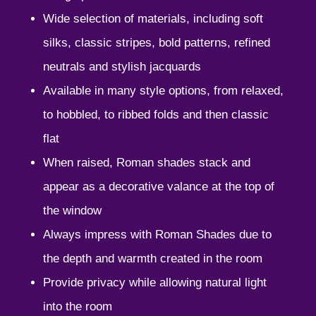
Wide selection of materials, including soft
silks, classic stripes, bold patterns, refined
neutrals and stylish jacquards
Available in many style options, from relaxed,
to hobbled, to ribbed folds and then classic
flat
When raised, Roman shades stack and
appear as a decorative valance at the top of
the window
Always impress with Roman Shades due to
the depth and warmth created in the room
Provide privacy while allowing natural light
into the room