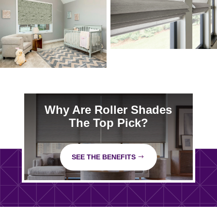
Why Are Roller Shades
The Top Pick?
SEE THE BENEFITS