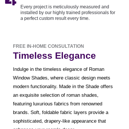
Every project is meticulously measured and
installed by our highly trained professionals for
a perfect custom result every time.
FREE IN-HOME CONSULTATION
Timeless Elegance
Indulge in the timeless elegance of Roman
Window Shades, where classic design meets
modern functionality. Made in the Shade offers
an exquisite selection of roman shades,
featuring luxurious fabrics from renowned
brands. Soft, foldable fabric layers provide a
sophisticated, drapery-like appearance that