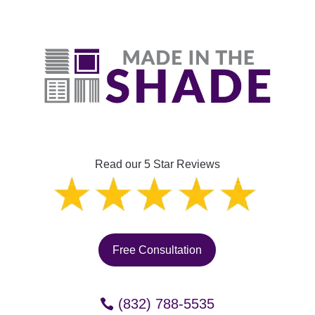
Read our 5 Star Reviews
Free Consultation
(832) 788-5535