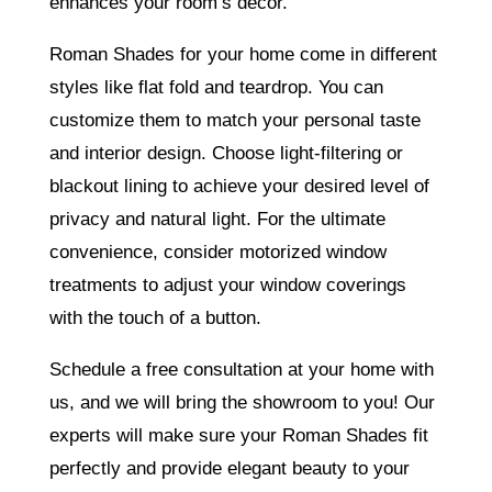
enhances your room’s decor.
Roman Shades for your home come in different
styles like flat fold and teardrop. You can
customize them to match your personal taste
and interior design. Choose light-filtering or
blackout lining to achieve your desired level of
privacy and natural light. For the ultimate
convenience, consider motorized window
treatments to adjust your window coverings
with the touch of a button.
Schedule a free consultation at your home with
us, and we will bring the showroom to you! Our
experts will make sure your Roman Shades fit
perfectly and provide elegant beauty to your