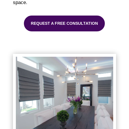
space.
REQUEST A FREE CONSULTATION