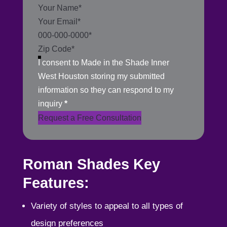
Section
I consent to Made in the Shade Inner
West Houston storing my submitted
information so they can respond to my
inquiry
*
Request a Free Consultation
Roman Shades Key
Features:
Variety of styles to appeal to all types of
design preferences