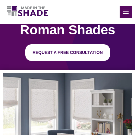
(832) 788-5535
Roman Shades
REQUEST A FREE CONSULTATION