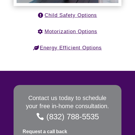
Child Safety Options
Motorization Options
Energy Efficient Options
Contact us today to schedule
your free in-home consultation.
(832) 788-5535
Request a call back