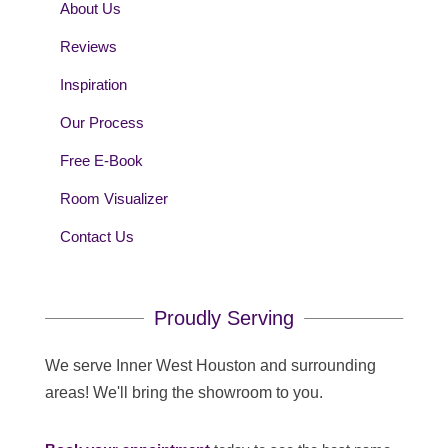
About Us
Reviews
Inspiration
Our Process
Free E-Book
Room Visualizer
Contact Us
Proudly Serving
We serve Inner West Houston and surrounding
areas! We'll bring the showroom to you.