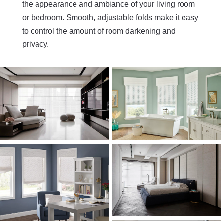
the appearance and ambiance of your living room
or bedroom. Smooth, adjustable folds make it easy
to control the amount of room darkening and
privacy.