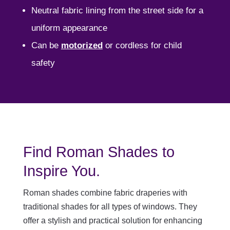
Neutral fabric lining from the street side for a
uniform appearance
Can be
motorized
or cordless for child
safety
Find Roman Shades to
Inspire You.
Roman shades combine fabric draperies with
traditional shades for all types of windows. They
offer a stylish and practical solution for enhancing