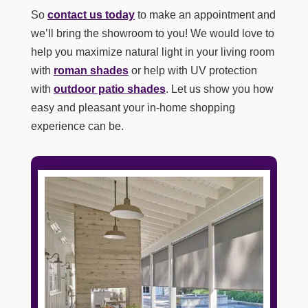
So
contact us today
to make an appointment and
we’ll bring the showroom to you! We would love to
help you maximize natural light in your living room
with
roman shades
or help with UV protection
with
outdoor patio shades
. Let us show you how
easy and pleasant your in-home shopping
experience can be.