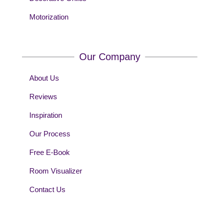
Motorization
Our Company
About Us
Reviews
Inspiration
Our Process
Free E-Book
Room Visualizer
Contact Us