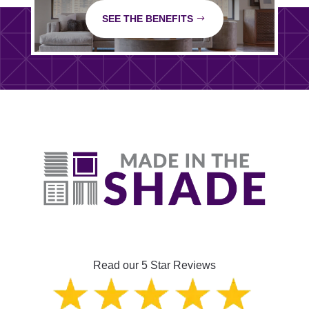
SEE THE BENEFITS
Read our 5 Star Reviews