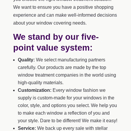
We want to ensure you have a positive shopping
experience and can make well-informed decisions
about your window covering needs.
We stand by our five-
point value system:
Quality:
We select manufacturing partners
carefully. Our products are made by the top
window treatment companies in the world using
high-quality materials.
Customization:
Every window fashion we
supply is custom-made for your windows in the
color, style, and options you select. We help you
to make each window a reflection of you and
your style. Dare to be different! We make it easy!
Service:
We back up every sale with stellar