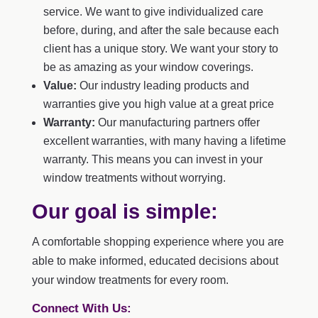
service. We want to give individualized care
before, during, and after the sale because each
client has a unique story. We want your story to
be as amazing as your window coverings.
Value:
Our industry leading products and
warranties give you high value at a great price
Warranty:
Our manufacturing partners offer
excellent warranties, with many having a lifetime
warranty. This means you can invest in your
window treatments without worrying.
Our goal is simple:
A comfortable shopping experience where you are
able to make informed, educated decisions about
your window treatments for every room.
Connect With Us: