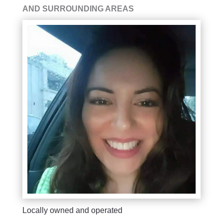
AND SURROUNDING AREAS
Locally owned and operated