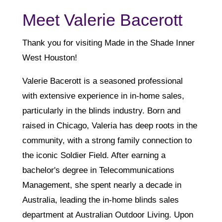
Meet Valerie Bacerott
Thank you for visiting Made in the Shade Inner
West Houston!
Valerie Bacerott is a seasoned professional
with extensive experience in in-home sales,
particularly in the blinds industry. Born and
raised in Chicago, Valeria has deep roots in the
community, with a strong family connection to
the iconic Soldier Field. After earning a
bachelor's degree in Telecommunications
Management, she spent nearly a decade in
Australia, leading the in-home blinds sales
department at Australian Outdoor Living. Upon