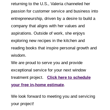
returning to the U.S., Valeria channeled her
passion for customer service and business into
entrepreneurship, driven by a desire to build a
company that aligns with her values and
aspirations. Outside of work, she enjoys
exploring new recipes in the kitchen and
reading books that inspire personal growth and
wisdom.
We are proud to serve you and provide
exceptional service for your next window
treatment project.
Click here to schedule
your free in-home estimate
.
We look forward to meeting you and servicing
your project!