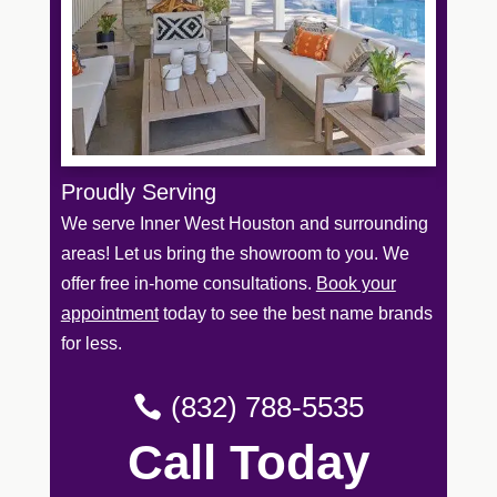
Proudly Serving
We serve Inner West Houston and surrounding
areas! Let us bring the showroom to you. We
offer free in-home consultations.
Book your
appointment
today to see the best name brands
for less.
(832) 788-5535
Call Today