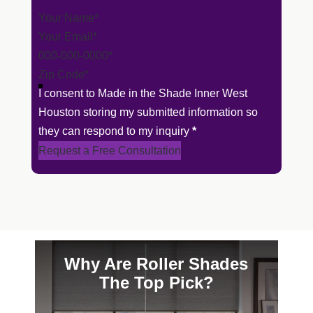
Section
I consent to Made in the Shade Inner West
Houston storing my submitted information so
they can respond to my inquiry
*
Request a Free Consultation
Why Are Roller Shades
The Top Pick?