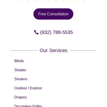
Free Consultation
(832) 788-5535
Our Services
Blinds
Shades
Shutters
Outdoor / Exterior
Drapery
Decorative Grilles