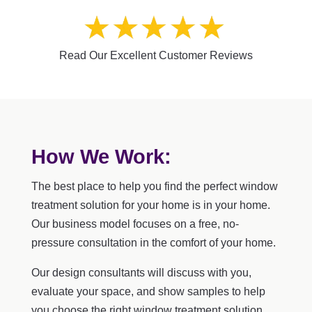
Read Our Excellent Customer Reviews
How We Work:
The best place to help you find the perfect window
treatment solution for your home is in your home.
Our business model focuses on a free, no-
pressure consultation in the comfort of your home.
Our design consultants will discuss with you,
evaluate your space, and show samples to help
you choose the right window treatment solution.