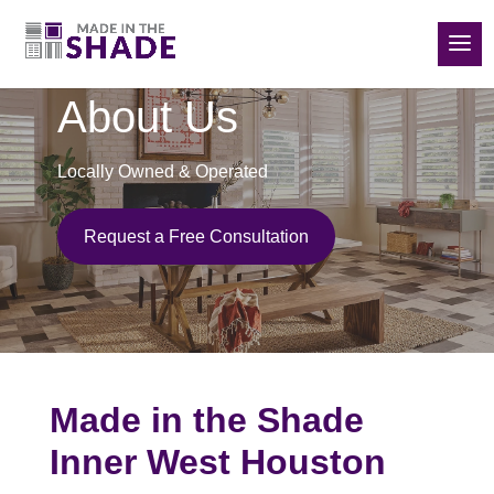
(832) 788-5535
About Us
Locally Owned & Operated
Request a Free Consultation
Made in the Shade
Inner West Houston