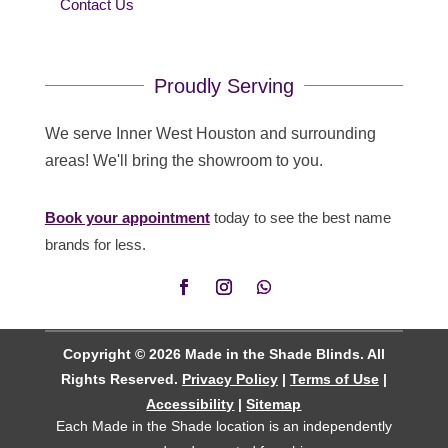
Contact Us
Proudly Serving
We serve Inner West Houston and surrounding
areas! We'll bring the showroom to you.
Book your appointment
today to see the best name
brands for less.
Copyright © 2026 Made in the Shade Blinds. All
Rights Reserved.
Privacy Policy
|
Terms of Use
|
Accessibility
|
Sitemap
Each Made in the Shade location is an independently