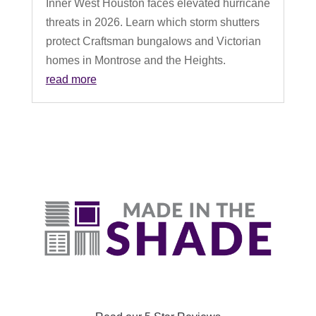
Inner West Houston faces elevated hurricane
threats in 2026. Learn which storm shutters
protect Craftsman bungalows and Victorian
homes in Montrose and the Heights.
read more