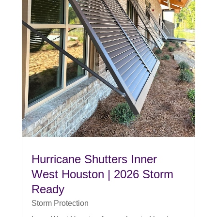
Hurricane Shutters Inner
West Houston | 2026 Storm
Ready
Storm Protection