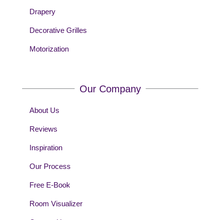
Drapery
Decorative Grilles
Motorization
Our Company
About Us
Reviews
Inspiration
Our Process
Free E-Book
Room Visualizer