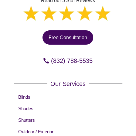
Read our 5 Star Reviews
Free Consultation
(832) 788-5535
Our Services
Blinds
Shades
Shutters
Outdoor / Exterior