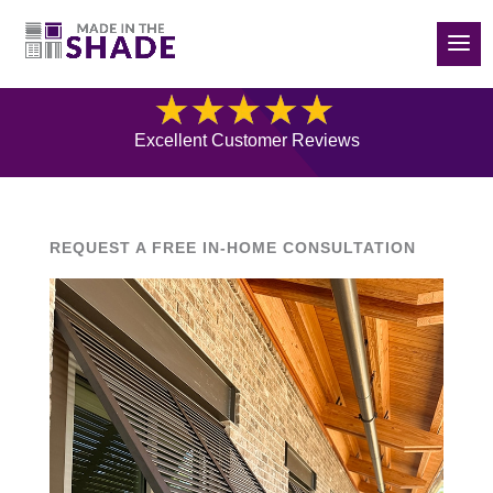
(832) 788-5535
Blog
Excellent Customer Reviews
REQUEST A FREE IN-HOME CONSULTATION