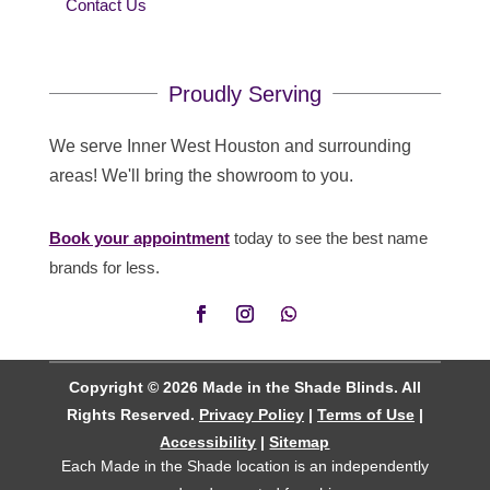
Contact Us
Proudly Serving
We serve Inner West Houston and surrounding
areas! We'll bring the showroom to you.
Book your appointment
today to see the best name
brands for less.
Copyright © 2026 Made in the Shade Blinds. All
Rights Reserved.
Privacy Policy
|
Terms of Use
|
Accessibility
|
Sitemap
Each Made in the Shade location is an independently