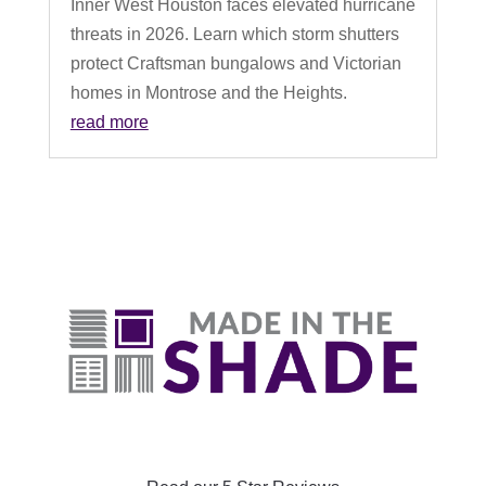
Inner West Houston faces elevated hurricane
threats in 2026. Learn which storm shutters
protect Craftsman bungalows and Victorian
homes in Montrose and the Heights.
read more