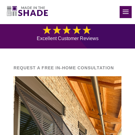
(832) 788-5535
Blog
Excellent Customer Reviews
REQUEST A FREE IN-HOME CONSULTATION