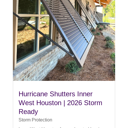
Hurricane Shutters Inner
West Houston | 2026 Storm
Ready
Storm Protection