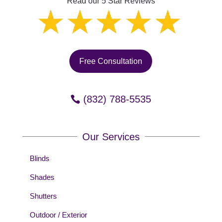
Read our 5 Star Reviews
Free Consultation
(832) 788-5535
Our Services
Blinds
Shades
Shutters
Outdoor / Exterior