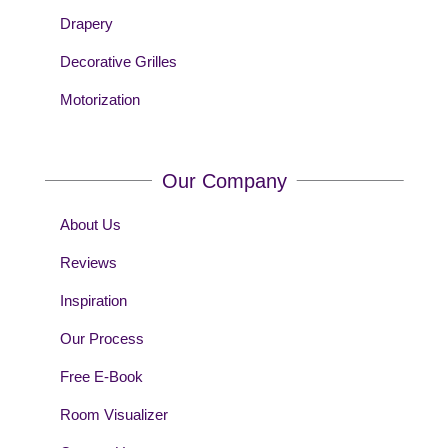
Drapery
Decorative Grilles
Motorization
Our Company
About Us
Reviews
Inspiration
Our Process
Free E-Book
Room Visualizer